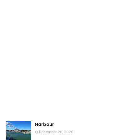
Harbour
December 26, 2020