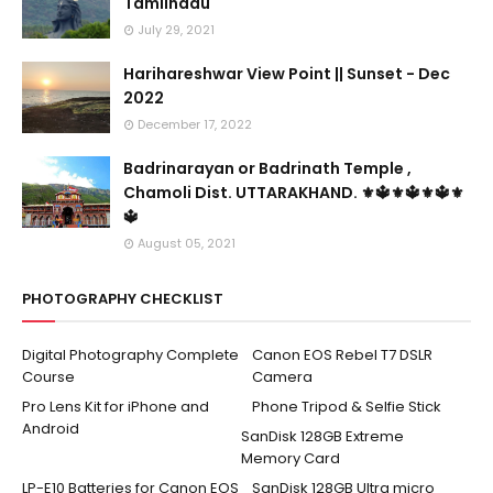
Tamilnadu
July 29, 2021
Harihareshwar View Point || Sunset - Dec
2022
December 17, 2022
Badrinarayan or Badrinath Temple ,
Chamoli Dist. UTTARAKHAND. ⚜🔱⚜🔱⚜🔱⚜
🔱
August 05, 2021
PHOTOGRAPHY CHECKLIST
Digital Photography Complete
Canon EOS Rebel T7 DSLR
Course
Camera
Pro Lens Kit for iPhone and
Phone Tripod & Selfie Stick
Android
SanDisk 128GB Extreme
Memory Card
LP-E10 Batteries for Canon EOS
SanDisk 128GB Ultra micro