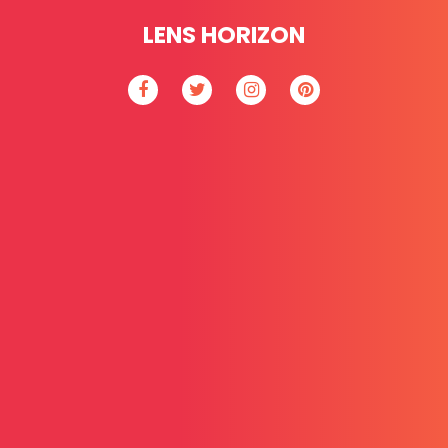
LENS HORIZON