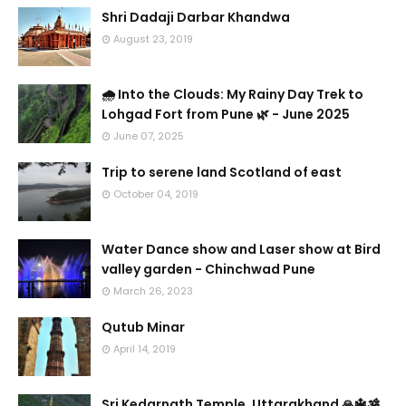
Shri Dadaji Darbar Khandwa
August 23, 2019
🌧️ Into the Clouds: My Rainy Day Trek to
Lohgad Fort from Pune 🌿 - June 2025
June 07, 2025
Trip to serene land Scotland of east
October 04, 2019
Water Dance show and Laser show at Bird
valley garden - Chinchwad Pune
March 26, 2023
Qutub Minar
April 14, 2019
Sri Kedarnath Temple, Uttarakhand 🙏🔱🕉️