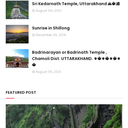
Sri Kedarnath Temple, Uttarakhand 🙏🔱🕉️
August 06, 2021
Sunrise in Shillong
December 20, 2019
Badrinarayan or Badrinath Temple ,
Chamoli Dist. UTTARAKHAND. ⚜🔱⚜🔱⚜🔱⚜
🔱
August 05, 2021
FEATURED POST