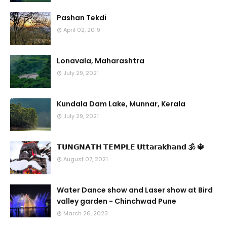
Pashan Tekdi
April 02, 2019
Lonavala, Maharashtra
July 29, 2021
Kundala Dam Lake, Munnar, Kerala
July 29, 2021
𝗧𝗨𝗡𝗚𝗡𝗔𝗧𝗛 𝗧𝗘𝗠𝗣𝗟𝗘 𝗨𝘁𝘁𝗮𝗿𝗮𝗸𝗵𝗮𝗻𝗱 🕉 🔱
August 07, 2021
Water Dance show and Laser show at Bird
valley garden - Chinchwad Pune
March 26, 2023