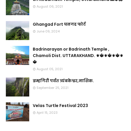
August 06, 2021
Ghangad Fort घनगड फोर्ट
June 09, 2024
Badrinarayan or Badrinath Temple ,
Chamoli Dist. UTTARAKHAND. ⚜🔱⚜🔱⚜🔱⚜
🔱
August 05, 2021
ब्रम्हगिरी पर्वत त्र्यंबकेश्वर,नाशिक.
September 25, 2021
Velas Turtle Festival 2023
April 15, 2023