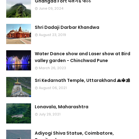
Ghangad Fort घनगड फोर्ट
June 09, 2024
Shri Dadaji Darbar Khandwa
August 23, 2019
Water Dance show and Laser show at Bird
valley garden - Chinchwad Pune
March 26, 2023
Sri Kedarnath Temple, Uttarakhand 🙏🔱🕉️
August 06, 2021
Lonavala, Maharashtra
July 29, 2021
Adiyogi Shiva Statue, Coimbatore,