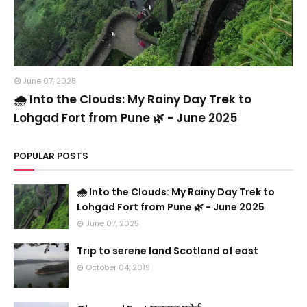
June 07, 2025
🌧️ Into the Clouds: My Rainy Day Trek to
Lohgad Fort from Pune 🌿 - June 2025
POPULAR POSTS
🌧️ Into the Clouds: My Rainy Day Trek to
Lohgad Fort from Pune 🌿 - June 2025
June 07, 2025
Trip to serene land Scotland of east
October 04, 2019