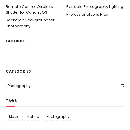
Remote Control Wireless
Portable Photography Lighting
Shutter for Canon EOS
Professional Lens Filter
Backdrop Background for
Photography
FACEBOOK
CATEGORIES
Photography
(7)
TAGS
Music
Nature
Photography