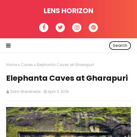
LENS HORIZON
Search
Home
Caves
Elephanta Caves at Gharapuri
Elephanta Caves at Gharapuri
Sahil Wankhede
April 11, 2019