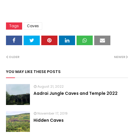
Tags
Caves
OLDER
NEWER
YOU MAY LIKE THESE POSTS
August 21, 2022
Aadrai Jungle Caves and Temple 2022
November 17, 2019
Hidden Caves