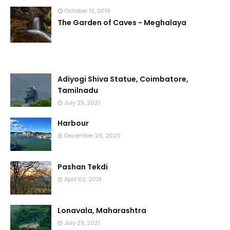
October 13, 2019
The Garden of Caves - Meghalaya
Adiyogi Shiva Statue, Coimbatore,
Tamilnadu
July 29, 2021
Harbour
December 26, 2020
Pashan Tekdi
April 02, 2019
Lonavala, Maharashtra
July 29, 2021