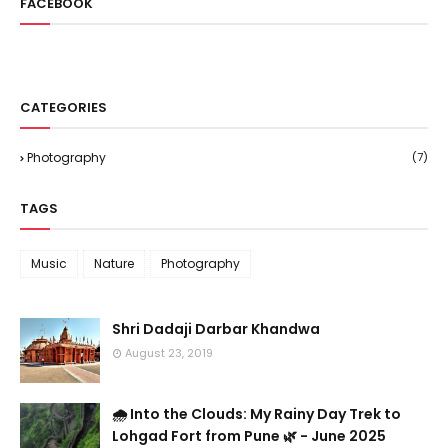
FACEBOOK
CATEGORIES
Photography
(7)
TAGS
Music
Nature
Photography
Shri Dadaji Darbar Khandwa
August 23, 2019
🌧️ Into the Clouds: My Rainy Day Trek to
Lohgad Fort from Pune 🌿 - June 2025