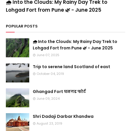
🌧️ Into the Clouds: My Rainy Day Trek to
Lohgad Fort from Pune 🌿 - June 2025
POPULAR POSTS
🌧️ Into the Clouds: My Rainy Day Trek to
Lohgad Fort from Pune 🌿 - June 2025
June 07, 2025
Trip to serene land Scotland of east
October 04, 2019
Ghangad Fort घनगड फोर्ट
June 09, 2024
Shri Dadaji Darbar Khandwa
August 23, 2019