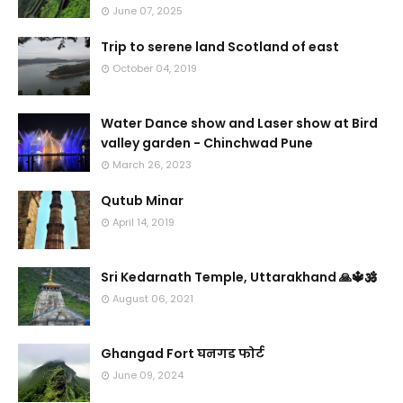
June 07, 2025
Trip to serene land Scotland of east
October 04, 2019
Water Dance show and Laser show at Bird
valley garden - Chinchwad Pune
March 26, 2023
Qutub Minar
April 14, 2019
Sri Kedarnath Temple, Uttarakhand 🙏🔱🕉️
August 06, 2021
Ghangad Fort घनगड फोर्ट
June 09, 2024