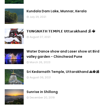
Kundala Dam Lake, Munnar, Kerala
July 29, 2021
𝗧𝗨𝗡𝗚𝗡𝗔𝗧𝗛 𝗧𝗘𝗠𝗣𝗟𝗘 𝗨𝘁𝘁𝗮𝗿𝗮𝗸𝗵𝗮𝗻𝗱 🕉 🔱
August 07, 2021
Water Dance show and Laser show at Bird
valley garden - Chinchwad Pune
March 26, 2023
Sri Kedarnath Temple, Uttarakhand 🙏🔱🕉️
August 06, 2021
Sunrise in Shillong
December 20, 2019