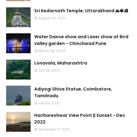
Sri Kedarnath Temple, Uttarakhand 🙏🔱🕉️
August 06, 2021
Water Dance show and Laser show at Bird
valley garden - Chinchwad Pune
March 26, 2023
Lonavala, Maharashtra
July 29, 2021
Adiyogi Shiva Statue, Coimbatore,
Tamilnadu
July 29, 2021
Harihareshwar View Point || Sunset - Dec
2022
December 17, 2022