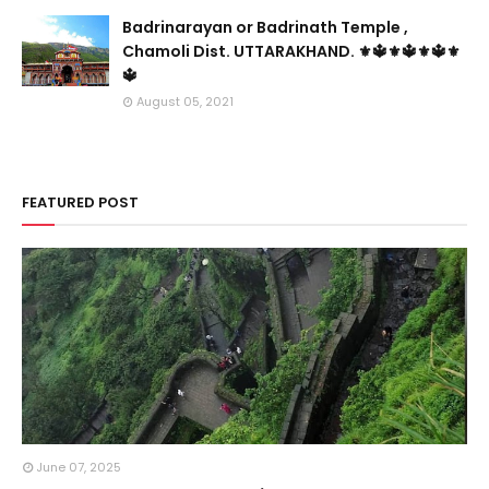
Badrinarayan or Badrinath Temple ,
Chamoli Dist. UTTARAKHAND. ⚜🔱⚜🔱⚜🔱⚜
🔱
August 05, 2021
FEATURED POST
June 07, 2025