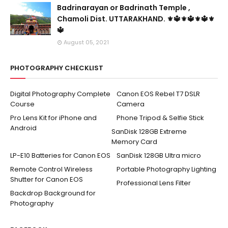
Badrinarayan or Badrinath Temple ,
Chamoli Dist. UTTARAKHAND. ⚜🔱⚜🔱⚜🔱⚜
🔱
August 05, 2021
PHOTOGRAPHY CHECKLIST
Digital Photography Complete
Canon EOS Rebel T7 DSLR
Course
Camera
Pro Lens Kit for iPhone and
Phone Tripod & Selfie Stick
Android
SanDisk 128GB Extreme
Memory Card
LP-E10 Batteries for Canon EOS
SanDisk 128GB Ultra micro
Remote Control Wireless
Portable Photography Lighting
Shutter for Canon EOS
Professional Lens Filter
Backdrop Background for
Photography