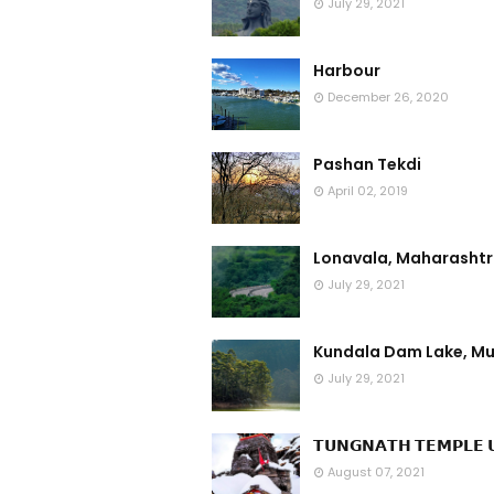
July 29, 2021
Harbour
December 26, 2020
Pashan Tekdi
April 02, 2019
Lonavala, Maharasht
July 29, 2021
Kundala Dam Lake, Mu
July 29, 2021
𝗧𝗨𝗡𝗚𝗡𝗔𝗧𝗛 𝗧𝗘𝗠𝗣𝗟𝗘 𝗨
August 07, 2021