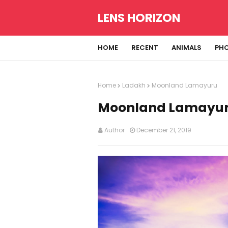
LENS HORIZON
HOME
RECENT
ANIMALS
PH
Home
Ladakh
Moonland Lamayuru
Moonland Lamayu
Author
December 21, 2019