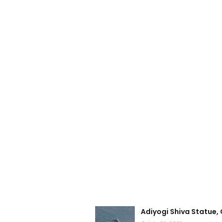
Adiyogi Shiva Statue