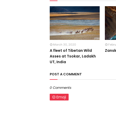
March 30, 2020
Febr
A fleet of Tibetan Wild
Zansk
Asses at Tsokar, Ladakh
UT, India
POST A COMMENT
0 Comments
Emoji