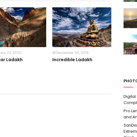
uary 22, 2020
December 30, 2019
ar Ladakh
Incredible Ladakh
PHOTO
Digita
Compl
Pro Len
and A
SanDis
Extre