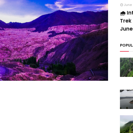
June 
🌧️ I
Trek 
June
POPUL