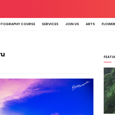
OTOGRAPHY COURSE
SERVICES
JOIN US
ARTS
FLOWE
ru
FEATU