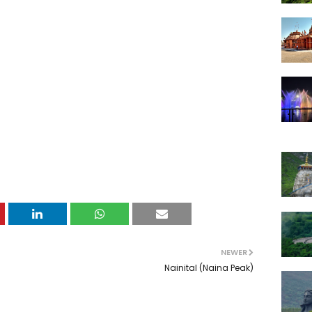
NEWER
Nainital (Naina Peak)