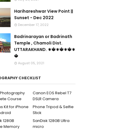
Harihareshwar View Point ||
Sunset - Dec 2022
December 17, 2022
Badrinarayan or Badrinath
Temple , Chamoli Dist.
UTTARAKHAND. ⚜🔱⚜🔱⚜🔱⚜
🔱
August 05, 2021
GRAPHY CHECKLIST
l Photography
Canon EOS Rebel T7
ete Course
DSLR Camera
s Kit for iPhone
Phone Tripod & Selfie
ndroid
Stick
k 128GB
SanDisk 128GB Ultra
me Memory
micro