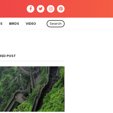
RS
BIRDS
VIDEO
Search
RED POST