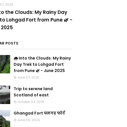
07, 2025
nto the Clouds: My Rainy Day
to Lohgad Fort from Pune 🌿 -
 2025
AR POSTS
🌧️ Into the Clouds: My Rainy
Day Trek to Lohgad Fort
from Pune 🌿 - June 2025
June 07, 2025
Trip to serene land
Scotland of east
October 04, 2019
Ghangad Fort घनगड फोर्ट
June 09, 2024