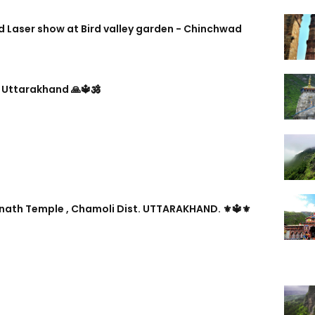
 Laser show at Bird valley garden - Chinchwad
 Uttarakhand 🙏🔱🕉️
inath Temple , Chamoli Dist. UTTARAKHAND. ⚜🔱⚜