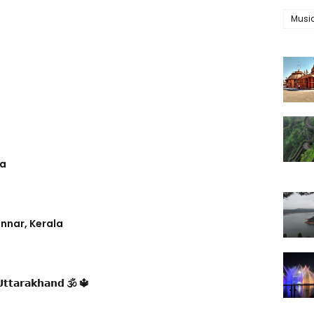
Musi
ra
nnar, Kerala
𝘁𝘁𝗮𝗿𝗮𝗸𝗵𝗮𝗻𝗱 🕉 🔱