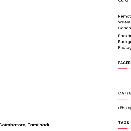
Card
Remot
Wirele
Canon
Backd
Backgr
Photo
FACE
CATEG
Photo
TAGS
, Coimbatore, Tamilnadu