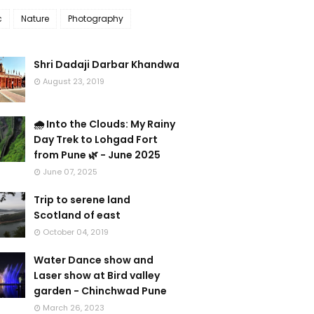
c
Nature
Photography
Shri Dadaji Darbar Khandwa
August 23, 2019
🌧️ Into the Clouds: My Rainy
Day Trek to Lohgad Fort
from Pune 🌿 - June 2025
June 07, 2025
Trip to serene land
Scotland of east
October 04, 2019
Water Dance show and
Laser show at Bird valley
garden - Chinchwad Pune
March 26, 2023