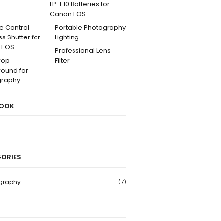
LP-E10 Batteries for
Canon EOS
e Control
Portable Photography
ss Shutter for
Lighting
 EOS
Professional Lens
rop
Filter
ound for
graphy
BOOK
ORIES
graphy
(7)