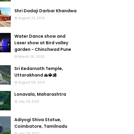
Shri Dadaji Darbar Khandwa
August 23, 2019
Water Dance show and
Laser show at Bird valley
garden - Chinchwad Pune
March 26, 2023
Sri Kedarnath Temple,
Uttarakhand 🙏🔱🕉️
August 06, 2021
Lonavala, Maharashtra
July 29, 2021
Adiyogi Shiva Statue,
Coimbatore, Tamilnadu
July 29, 2021