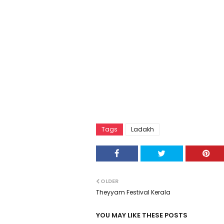
Tags
Ladakh
OLDER
Theyyam Festival Kerala
YOU MAY LIKE THESE POSTS