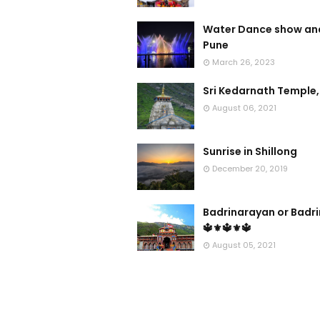
Water Dance show and
Pune
March 26, 2023
Sri Kedarnath Temple,
August 06, 2021
Sunrise in Shillong
December 20, 2019
Badrinarayan or Badr
🔱⚜🔱⚜🔱
August 05, 2021