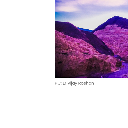
PC: Er Vijay Roshan