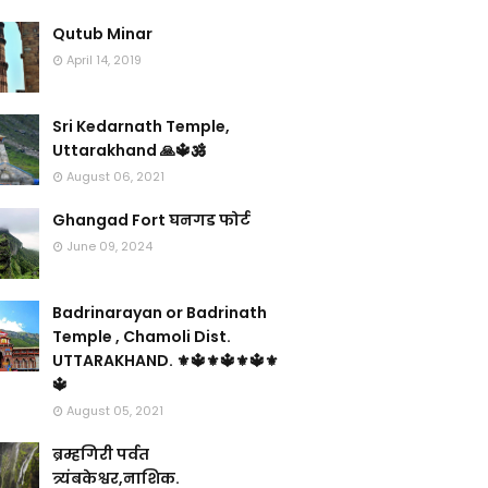
Qutub Minar
April 14, 2019
Sri Kedarnath Temple,
Uttarakhand 🙏🔱🕉️
August 06, 2021
Ghangad Fort घनगड फोर्ट
June 09, 2024
Badrinarayan or Badrinath
Temple , Chamoli Dist.
UTTARAKHAND. ⚜🔱⚜🔱⚜🔱⚜
🔱
August 05, 2021
ब्रम्हगिरी पर्वत
त्र्यंबकेश्वर,नाशिक.