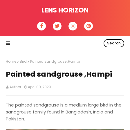
LENS HORIZON
Search
Home
Bird
Painted sandgrouse ,Hampi
Painted sandgrouse ,Hampi
Author
April 09, 2020
The painted sandgrouse is a medium large bird in the
sandgrouse family found in Bangladesh, India and
Pakistan.