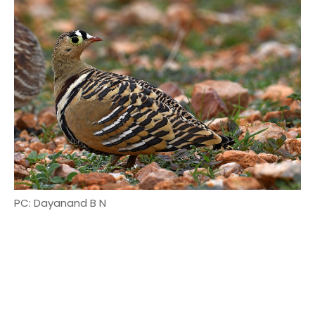
PC: Dayanand B N