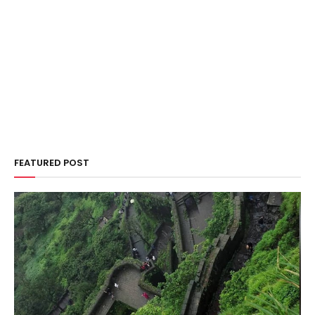
FEATURED POST