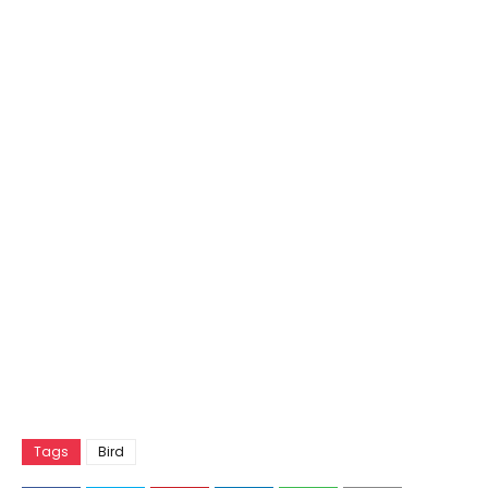
Tags
Bird