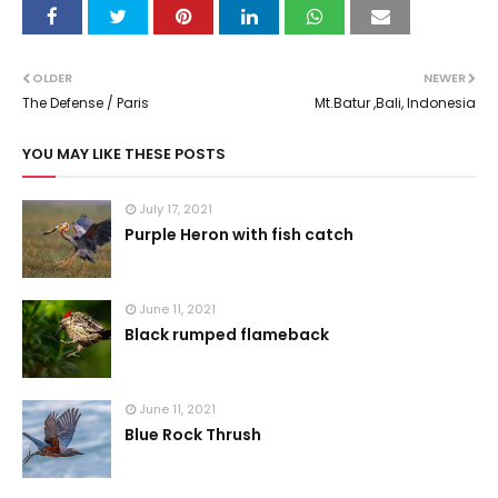
OLDER
NEWER
The Defense / Paris
Mt.Batur ,Bali, Indonesia
YOU MAY LIKE THESE POSTS
July 17, 2021
Purple Heron with fish catch
June 11, 2021
Black rumped flameback
June 11, 2021
Blue Rock Thrush