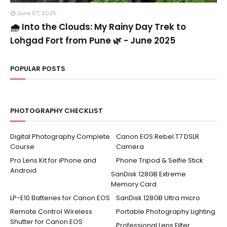
June 07, 2025
🌧️ Into the Clouds: My Rainy Day Trek to
Lohgad Fort from Pune 🌿 - June 2025
POPULAR POSTS
PHOTOGRAPHY CHECKLIST
Digital Photography Complete
Canon EOS Rebel T7 DSLR
Course
Camera
Pro Lens Kit for iPhone and
Phone Tripod & Selfie Stick
Android
SanDisk 128GB Extreme
Memory Card
LP-E10 Batteries for Canon EOS
SanDisk 128GB Ultra micro
Remote Control Wireless
Portable Photography Lighting
Shutter for Canon EOS
Professional Lens Filter