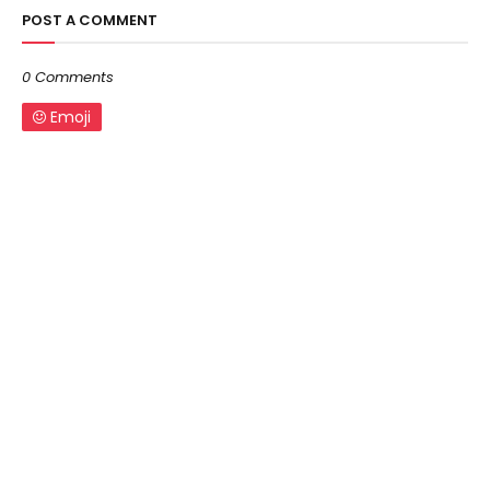
POST A COMMENT
0 Comments
Emoji