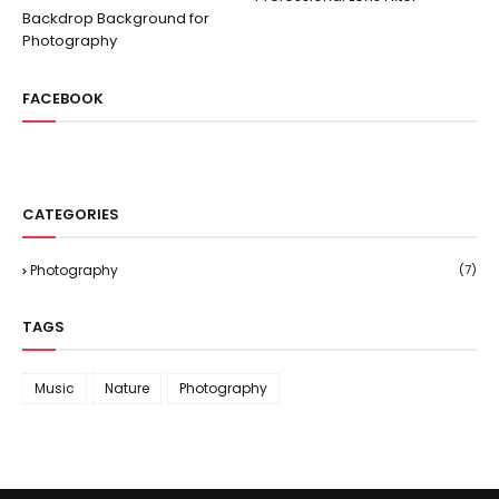
Backdrop Background for
Photography
FACEBOOK
CATEGORIES
Photography
(7)
TAGS
Music
Nature
Photography