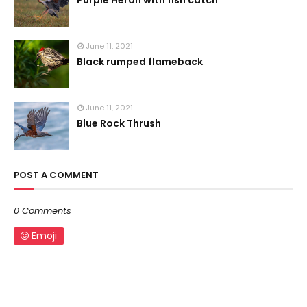
Purple Heron with fish catch
June 11, 2021
Black rumped flameback
June 11, 2021
Blue Rock Thrush
POST A COMMENT
0 Comments
Emoji