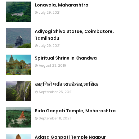
Lonavala, Maharashtra
July 29, 2021
Adiyogi Shiva Statue, Coimbatore,
Tamilnadu
July 29, 2021
Spiritual Shrine in Khandwa
August 23, 2019
ब्रम्हगिरी पर्वत त्र्यंबकेश्वर,नाशिक.
September 25, 2021
Birla Ganpati Temple, Maharashtra
September 11, 2021
Adasa Ganpati Temple Nagpur