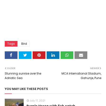
Tags
Bird
OLDER
NEWER
Stunning sunrise over the
MCA International Stadium,
Adriatic Sea
Gahunje, Pune
YOU MAY LIKE THESE POSTS
July 17, 2021