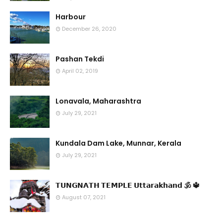
Harbour
December 26, 2020
Pashan Tekdi
April 02, 2019
Lonavala, Maharashtra
July 29, 2021
Kundala Dam Lake, Munnar, Kerala
July 29, 2021
𝗧𝗨𝗡𝗚𝗡𝗔𝗧𝗛 𝗧𝗘𝗠𝗣𝗟𝗘 𝗨𝘁𝘁𝗮𝗿𝗮𝗸𝗵𝗮𝗻𝗱 🕉 🔱
August 07, 2021