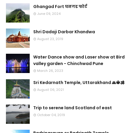
Ghangad Fort घनगड फोर्ट
June 09, 2024
Shri Dadaji Darbar Khandwa
August 23, 2019
Water Dance show and Laser show at Bird
valley garden - Chinchwad Pune
March 26, 2023
Sri Kedarnath Temple, Uttarakhand 🙏🔱🕉️
August 06, 2021
Trip to serene land Scotland of east
October 04, 2019