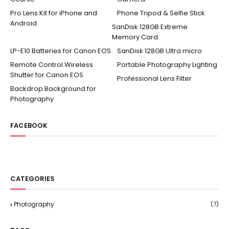
Pro Lens Kit for iPhone and
Phone Tripod & Selfie Stick
Android
SanDisk 128GB Extreme
Memory Card
LP-E10 Batteries for Canon EOS
SanDisk 128GB Ultra micro
Remote Control Wireless
Portable Photography Lighting
Shutter for Canon EOS
Professional Lens Filter
Backdrop Background for
Photography
FACEBOOK
CATEGORIES
Photography
(7)