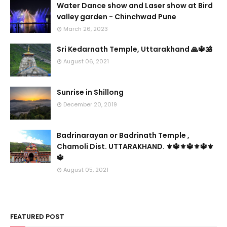
Water Dance show and Laser show at Bird
valley garden - Chinchwad Pune
March 26, 2023
Sri Kedarnath Temple, Uttarakhand 🙏🔱🕉️
August 06, 2021
Sunrise in Shillong
December 20, 2019
Badrinarayan or Badrinath Temple ,
Chamoli Dist. UTTARAKHAND. ⚜🔱⚜🔱⚜🔱⚜
🔱
August 05, 2021
FEATURED POST