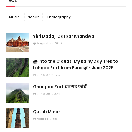
TAGS
Music
Nature
Photography
Shri Dadaji Darbar Khandwa
August 23, 2019
🌧️ Into the Clouds: My Rainy Day Trek to
Lohgad Fort from Pune 🌿 - June 2025
June 07, 2025
Ghangad Fort घनगड फोर्ट
June 09, 2024
Qutub Minar
April 14, 2019