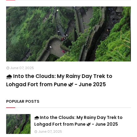
June 07, 2025
🌧️ Into the Clouds: My Rainy Day Trek to
Lohgad Fort from Pune 🌿 - June 2025
POPULAR POSTS
🌧️ Into the Clouds: My Rainy Day Trek to
Lohgad Fort from Pune 🌿 - June 2025
June 07, 2025