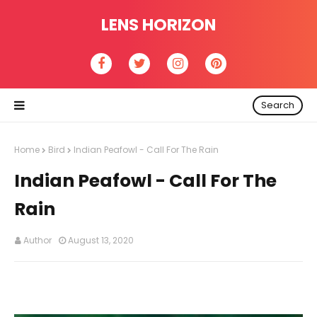
LENS HORIZON
Search
Home
Bird
Indian Peafowl - Call For The Rain
Indian Peafowl - Call For The
Rain
Author
August 13, 2020