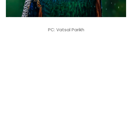
PC: Vatsal Parikh