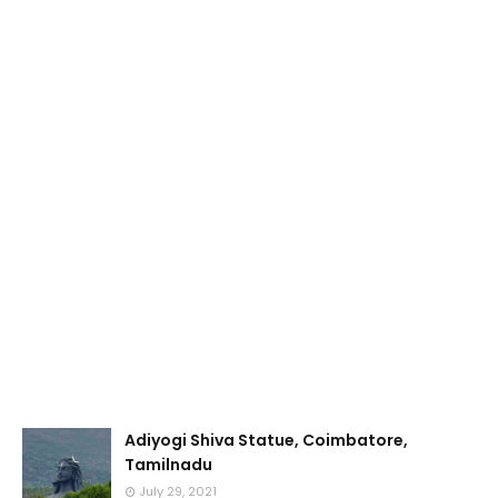
Adiyogi Shiva Statue, Coimbatore,
Tamilnadu
July 29, 2021