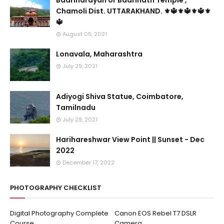
Badrinarayan or Badrinath Temple ,
Chamoli Dist. UTTARAKHAND. ⚜🔱⚜🔱⚜🔱⚜
🔱
August 05, 2021
Lonavala, Maharashtra
July 29, 2021
Adiyogi Shiva Statue, Coimbatore,
Tamilnadu
July 29, 2021
Harihareshwar View Point || Sunset - Dec
2022
December 17, 2022
PHOTOGRAPHY CHECKLIST
Digital Photography Complete
Canon EOS Rebel T7 DSLR
Course
Camera