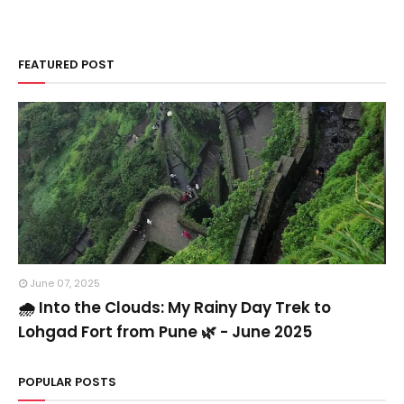
FEATURED POST
June 07, 2025
🌧️ Into the Clouds: My Rainy Day Trek to
Lohgad Fort from Pune 🌿 - June 2025
POPULAR POSTS