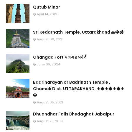
Qutub Minar
April 14, 2019
Sri Kedarnath Temple, Uttarakhand 🙏🔱🕉️
August 06, 2021
Ghangad Fort घनगड फोर्ट
June 09, 2024
Badrinarayan or Badrinath Temple ,
Chamoli Dist. UTTARAKHAND. ⚜🔱⚜🔱⚜🔱⚜
🔱
August 05, 2021
Dhuandhar Falls Bhedaghat Jabalpur
August 23, 2019