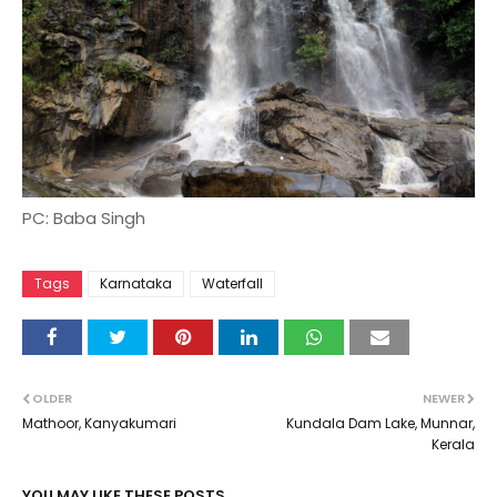
PC: Baba Singh
Tags
Karnataka
Waterfall
OLDER
NEWER
Mathoor, Kanyakumari
Kundala Dam Lake, Munnar,
Kerala
YOU MAY LIKE THESE POSTS