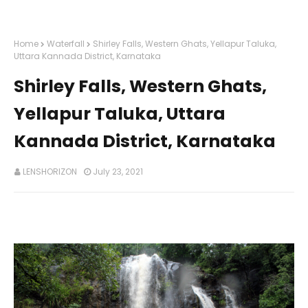
Home
Waterfall
Shirley Falls, Western Ghats, Yellapur Taluka,
Uttara Kannada District, Karnataka
Shirley Falls, Western Ghats,
Yellapur Taluka, Uttara
Kannada District, Karnataka
LENSHORIZON
July 23, 2021