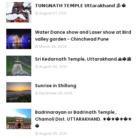
𝗧𝗨𝗡𝗚𝗡𝗔𝗧𝗛 𝗧𝗘𝗠𝗣𝗟𝗘 𝗨𝘁𝘁𝗮𝗿𝗮𝗸𝗵𝗮𝗻𝗱 🕉 🔱
August 07, 2021
Water Dance show and Laser show at Bird
valley garden - Chinchwad Pune
March 26, 2023
Sri Kedarnath Temple, Uttarakhand 🙏🔱🕉️
August 06, 2021
Sunrise in Shillong
December 20, 2019
Badrinarayan or Badrinath Temple ,
Chamoli Dist. UTTARAKHAND. ⚜🔱⚜🔱⚜🔱⚜
🔱
August 05, 2021