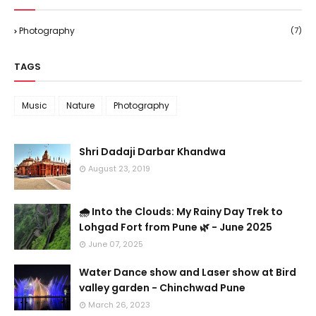
Photography
(7)
TAGS
Music
Nature
Photography
Shri Dadaji Darbar Khandwa
August 23, 2019
🌧️ Into the Clouds: My Rainy Day Trek to
Lohgad Fort from Pune 🌿 - June 2025
June 07, 2025
Water Dance show and Laser show at Bird
valley garden - Chinchwad Pune
March 26, 2023