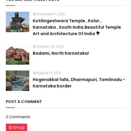
November 11, 2021
Kotilingeshwara Temple , Kolar ,
Karnataka , South India.Beautiful Temple
Art and Architecture Of India 💐
October 23, 2021
Badami, North Karnataka!
August 17, 2021
Hogenakkal falls, Dharmapuri, Tamilnadu -
Karnataka border
POST A COMMENT
0 Comments
Emoji