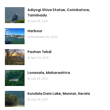
Adiyogi Shiva Statue, Coimbatore,
Tamilnadu
July 29, 2021
Harbour
December 26, 2020
Pashan Tekdi
April 02, 2019
Lonavala, Maharashtra
July 29, 2021
Kundala Dam Lake, Munnar, Kerala
July 29, 2021