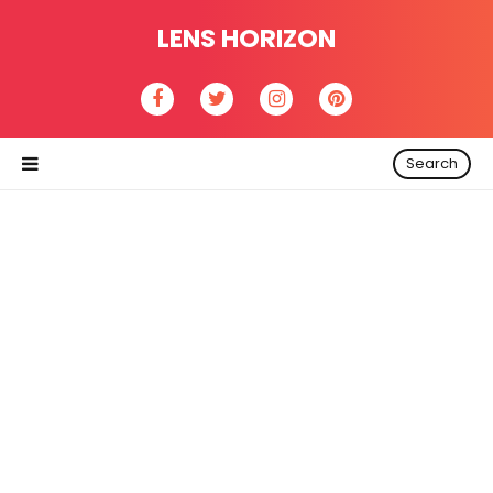
LENS HORIZON
Search