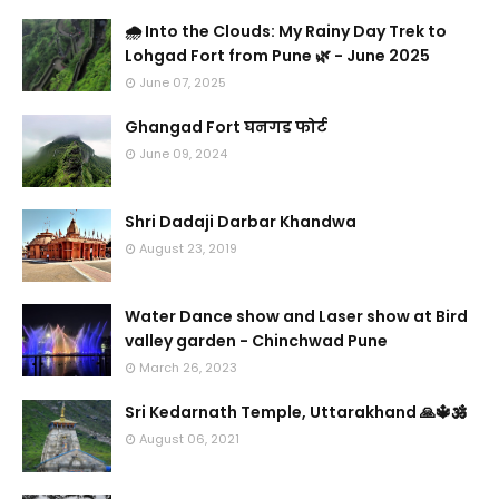
🌧️ Into the Clouds: My Rainy Day Trek to
Lohgad Fort from Pune 🌿 - June 2025
June 07, 2025
Ghangad Fort घनगड फोर्ट
June 09, 2024
Shri Dadaji Darbar Khandwa
August 23, 2019
Water Dance show and Laser show at Bird
valley garden - Chinchwad Pune
March 26, 2023
Sri Kedarnath Temple, Uttarakhand 🙏🔱🕉️
August 06, 2021