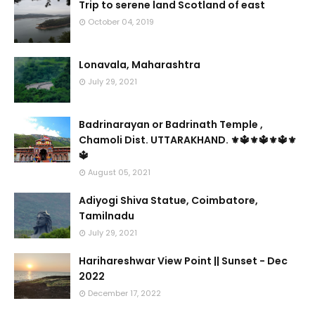
Trip to serene land Scotland of east
October 04, 2019
Lonavala, Maharashtra
July 29, 2021
Badrinarayan or Badrinath Temple ,
Chamoli Dist. UTTARAKHAND. ⚜🔱⚜🔱⚜🔱⚜
🔱
August 05, 2021
Adiyogi Shiva Statue, Coimbatore,
Tamilnadu
July 29, 2021
Harihareshwar View Point || Sunset - Dec
2022
December 17, 2022