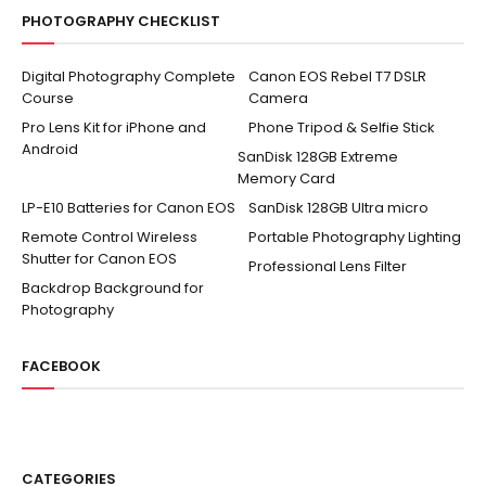
PHOTOGRAPHY CHECKLIST
Digital Photography Complete
Canon EOS Rebel T7 DSLR
Course
Camera
Pro Lens Kit for iPhone and
Phone Tripod & Selfie Stick
Android
SanDisk 128GB Extreme
Memory Card
LP-E10 Batteries for Canon EOS
SanDisk 128GB Ultra micro
Remote Control Wireless
Portable Photography Lighting
Shutter for Canon EOS
Professional Lens Filter
Backdrop Background for
Photography
FACEBOOK
CATEGORIES