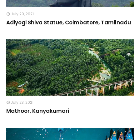
July 29, 2021
Adiyogi Shiva Statue, Coimbatore, Tamilnadu
July 23, 2021
Mathoor, Kanyakumari