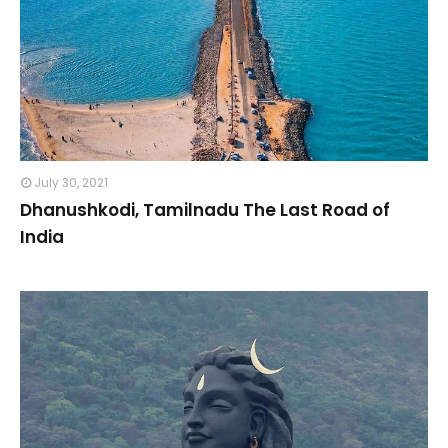
July 30, 2021
Dhanushkodi, Tamilnadu The Last Road of
India