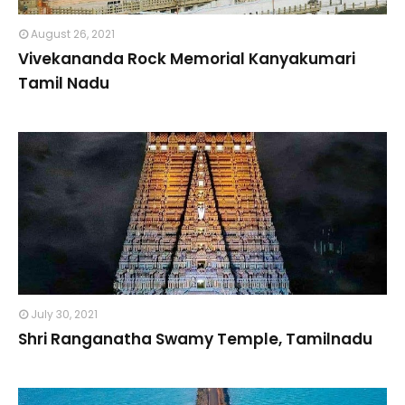
August 26, 2021
Vivekananda Rock Memorial Kanyakumari
Tamil Nadu
July 30, 2021
Shri Ranganatha Swamy Temple, Tamilnadu