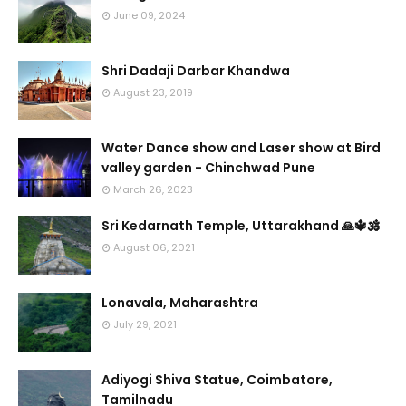
June 09, 2024
Shri Dadaji Darbar Khandwa
August 23, 2019
Water Dance show and Laser show at Bird
valley garden - Chinchwad Pune
March 26, 2023
Sri Kedarnath Temple, Uttarakhand 🙏🔱🕉️
August 06, 2021
Lonavala, Maharashtra
July 29, 2021
Adiyogi Shiva Statue, Coimbatore,
Tamilnadu