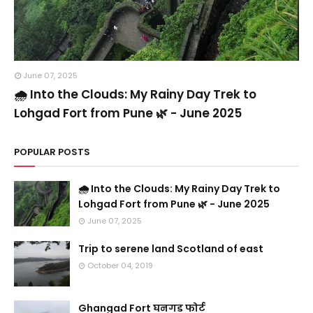
June 07, 2025
🌧️ Into the Clouds: My Rainy Day Trek to
Lohgad Fort from Pune 🌿 - June 2025
POPULAR POSTS
🌧️ Into the Clouds: My Rainy Day Trek to
Lohgad Fort from Pune 🌿 - June 2025
June 07, 2025
Trip to serene land Scotland of east
October 04, 2019
Ghangad Fort घनगड फोर्ट