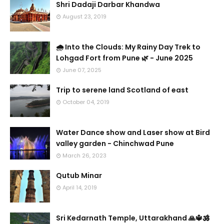
Shri Dadaji Darbar Khandwa
August 23, 2019
🌧️ Into the Clouds: My Rainy Day Trek to
Lohgad Fort from Pune 🌿 - June 2025
June 07, 2025
Trip to serene land Scotland of east
October 04, 2019
Water Dance show and Laser show at Bird
valley garden - Chinchwad Pune
March 26, 2023
Qutub Minar
April 14, 2019
Sri Kedarnath Temple, Uttarakhand 🙏🔱🕉️