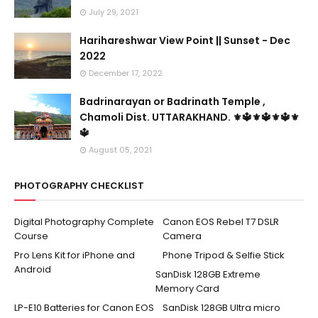
July 29, 2021
Harihareshwar View Point || Sunset - Dec
2022
December 17, 2022
Badrinarayan or Badrinath Temple ,
Chamoli Dist. UTTARAKHAND. ⚜🔱⚜🔱⚜🔱⚜
🔱
August 05, 2021
PHOTOGRAPHY CHECKLIST
Digital Photography Complete
Canon EOS Rebel T7 DSLR
Course
Camera
Pro Lens Kit for iPhone and
Phone Tripod & Selfie Stick
Android
SanDisk 128GB Extreme
Memory Card
LP-E10 Batteries for Canon EOS
SanDisk 128GB Ultra micro