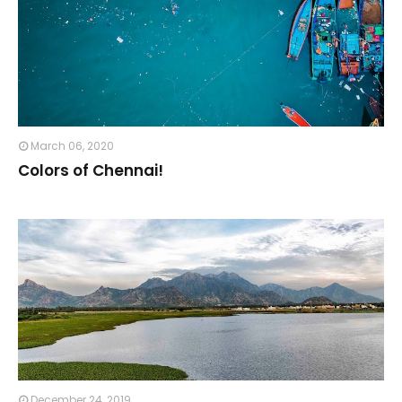
March 06, 2020
Colors of Chennai!⁣
December 24, 2019