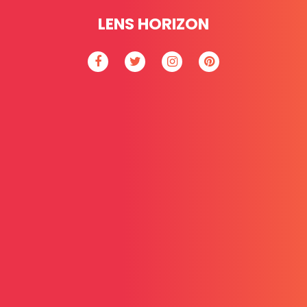
LENS HORIZON