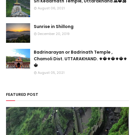
Sri Kedarnath Temple, Uttarakhand 🙏🔱🕉️
August 06, 2021
Sunrise in Shillong
December 20, 2019
Badrinarayan or Badrinath Temple ,
Chamoli Dist. UTTARAKHAND. ⚜🔱⚜🔱⚜🔱⚜
🔱
August 05, 2021
FEATURED POST