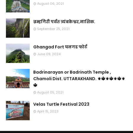
August 06, 2021
ब्रम्हगिरी पर्वत त्र्यंबकेश्वर,नाशिक.
September 25, 2021
Ghangad Fort घनगड फोर्ट
June 09, 2024
Badrinarayan or Badrinath Temple ,
Chamoli Dist. UTTARAKHAND. ⚜🔱⚜🔱⚜🔱⚜
🔱
August 05, 2021
Velas Turtle Festival 2023
April 15, 2023