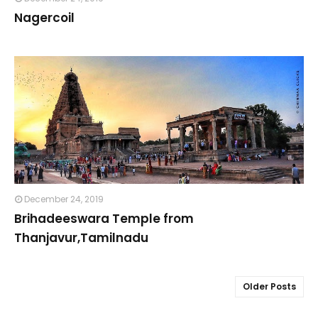
Nagercoil
December 24, 2019
Brihadeeswara Temple from
Thanjavur,Tamilnadu
Older Posts