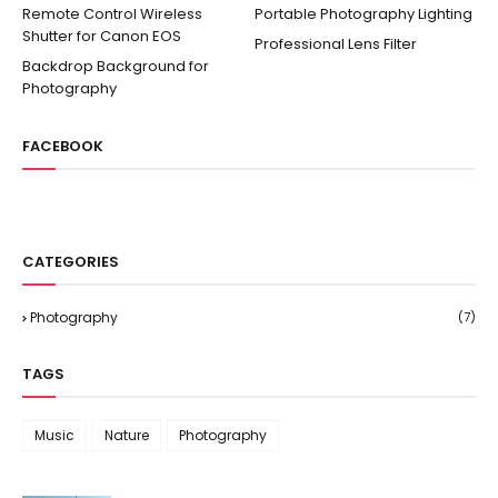
Remote Control Wireless
Portable Photography Lighting
Shutter for Canon EOS
Professional Lens Filter
Backdrop Background for
Photography
FACEBOOK
CATEGORIES
Photography
(7)
TAGS
Music
Nature
Photography