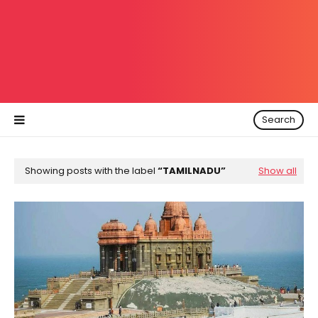
Search
Showing posts with the label
TAMILNADU
Show all