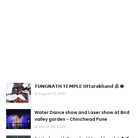
𝗧𝗨𝗡𝗚𝗡𝗔𝗧𝗛 𝗧𝗘𝗠𝗣𝗟𝗘 𝗨𝘁𝘁𝗮𝗿𝗮𝗸𝗵𝗮𝗻𝗱 🕉 🔱
August 07, 2021
Water Dance show and Laser show at Bird
valley garden - Chinchwad Pune
March 26, 2023